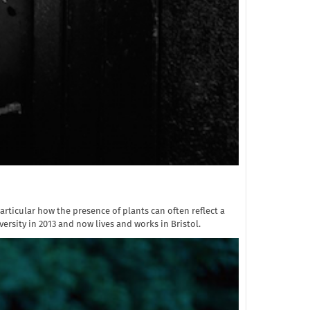
articular how the presence of plants can often reflect a
sity in 2013 and now lives and works in Bristol.