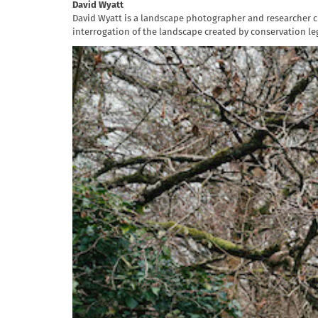
David Wyatt
David Wyatt is a landscape photographer and researcher cu
interrogation of the landscape created by conservation leg