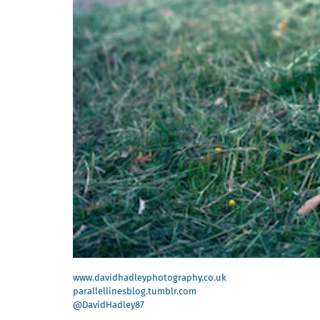
www.davidhadleyphotography.co.uk
parallellinesblog.tumblr.com
@DavidHadley87