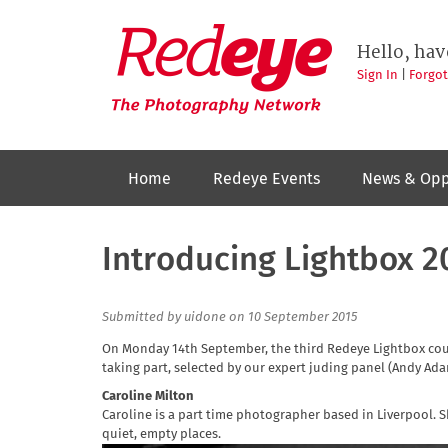
Skip
to
Redeye
The
main
Hello, hav
photography
content
network
Sign In
|
Forgo
Home
Redeye Events
News & Opp
Introducing Lightbox 2
Submitted by
uidone
on 10 September 2015
On Monday 14th September, the third Redeye Lightbox cours
taking part, selected by our expert juding panel (Andy A
Caroline Milton
Caroline is a part time photographer based in Liverpool.
quiet, empty places.