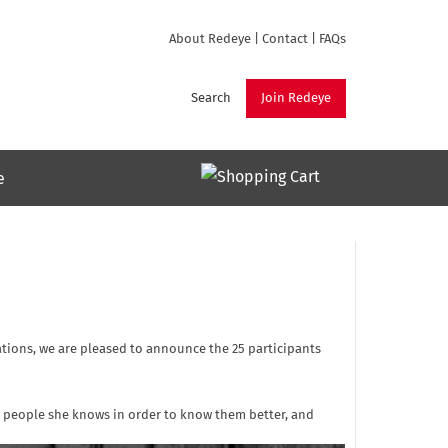
About Redeye
|
Contact
|
FAQs
Search
Join Redeye
e
ations, we are pleased to announce the 25 participants
h people she knows in order to know them better, and