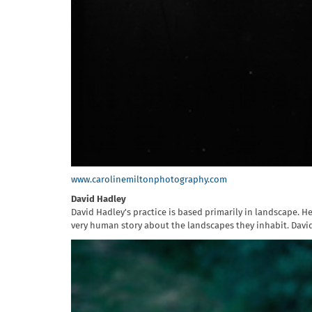
www.carolinemiltonphotography.com
David Hadley
David Hadley's practice is based primarily in landscape. H
very human story about the landscapes they inhabit. Davi