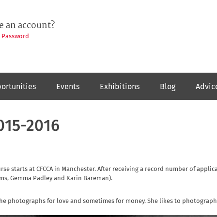
e an account?
t Password
ortunities
Events
Exhibitions
Blog
Advic
015-2016
e starts at CFCCA in Manchester. After receiving a record number of applic
dams, Gemma Padley and Karin Bareman).
 She photographs for love and sometimes for money. She likes to photograp