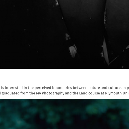
e is interested in the perceived boundaries between nature and culture, in p
d graduated from the MA Photography and the Land course at Plymouth Univer