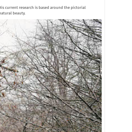
is current research is based around the pictorial
natural beauty.