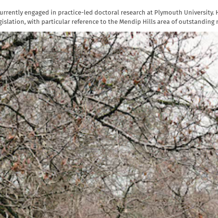
rrently engaged in practice-led doctoral research at Plymouth University. H
islation, with particular reference to the Mendip Hills area of outstanding 