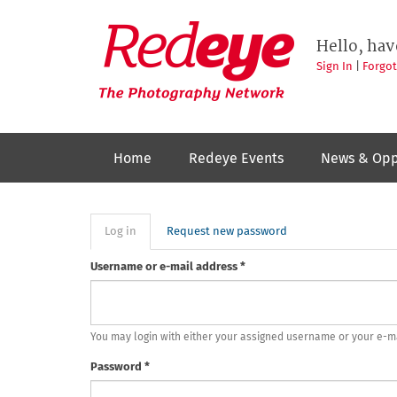
Skip
to
Redeye
The
main
Hello, hav
photography
content
network
Sign In
|
Forgo
Home
Redeye Events
News & Opp
Primary
Log in
(active
Request new password
tab)
tabs
Username or e-mail address
*
You may login with either your assigned username or your e-m
Password
*