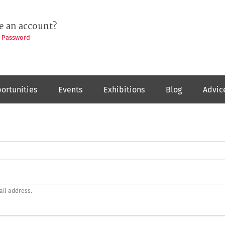
e an account?
t Password
ortunities
Events
Exhibitions
Blog
Advic
ail address.