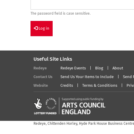
The password field is case sensitive.
Log in
Useful Site Links
Redeye
Redeye Events
Blog
About
Contact Us
Send Us Your Items to Include
Send 
Website
Credits
Terms & Conditions
Priv
Redeye, Chittenden Horley, Hyde Park House Business Centre,