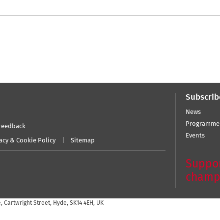
Subscrib
News
Programme
Feedback
Events
acy & Cookie Policy
Sitemap
Suppor
champ
 Cartwright Street, Hyde, SK14 4EH, UK