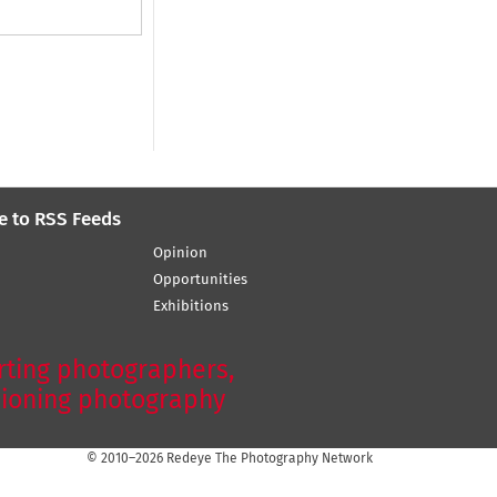
e to RSS Feeds
Opinion
Opportunities
Exhibitions
ting photographers,
ioning photography
© 2010–2026 Redeye The Photography Network