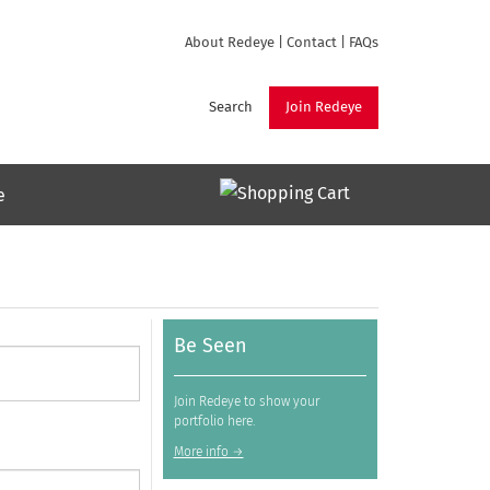
About Redeye
|
Contact
|
FAQs
Search
Join Redeye
e
Be Seen
Join Redeye to show your
portfolio here.
More info →