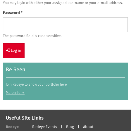
You may login with either your assigned username or your e-mail address.
Password
*
The password field is case sensitive.
Log in
Be Seen
Join Redeye to show your portfolio here.
More info →
Useful Site Links
Redeye
Redeye Events
Blog
About