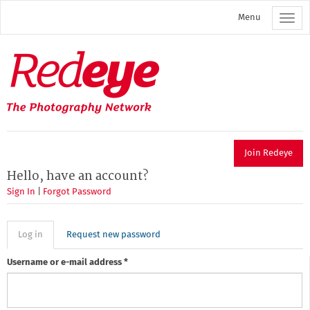
Skip
Menu
to
main
content
Redeye
The
photography
network
Join Redeye
Hello, have an account?
Sign In
|
Forgot Password
Primary
Log in
(active
Request new password
tab)
tabs
Username or e-mail address
*