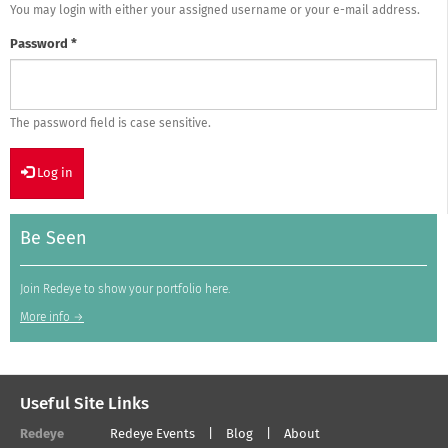
You may login with either your assigned username or your e-mail address.
Password
*
The password field is case sensitive.
Log in
Be Seen
Join Redeye to show your portfolio here.
More info →
Useful Site Links
Redeye
Redeye Events
Blog
About