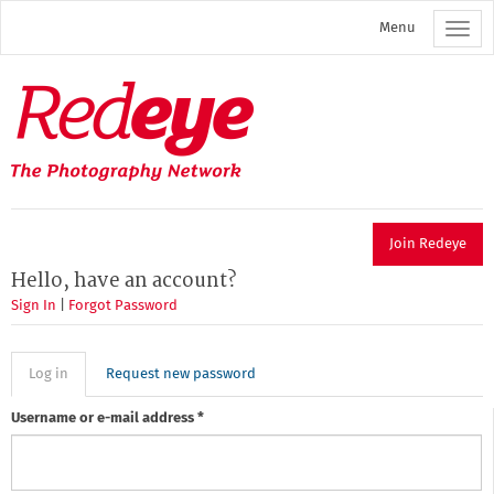
Skip
Menu
to
main
content
Redeye
The
photography
network
Join Redeye
Hello, have an account?
Sign In
|
Forgot Password
Primary
Log in
(active
Request new password
tab)
tabs
Username or e-mail address
*