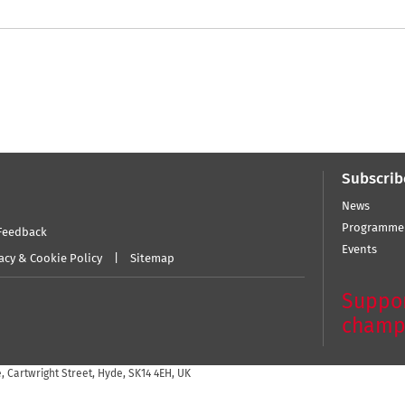
Subscrib
News
Programme
Feedback
Events
acy & Cookie Policy
Sitemap
Suppor
champ
 Cartwright Street, Hyde, SK14 4EH, UK