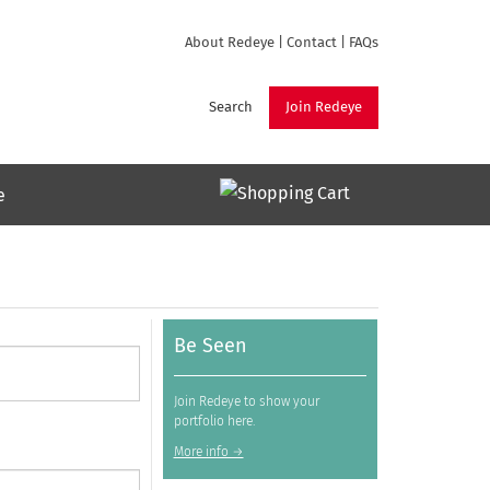
About Redeye
|
Contact
|
FAQs
Search
Join Redeye
e
Be Seen
Join Redeye to show your
portfolio here.
More info →