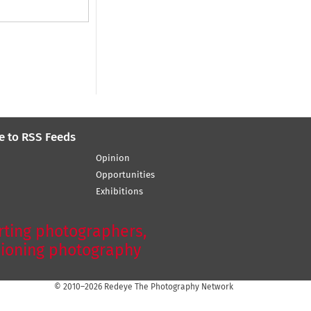
e to RSS Feeds
Opinion
Opportunities
Exhibitions
ting photographers,
ioning photography
© 2010–2026 Redeye The Photography Network