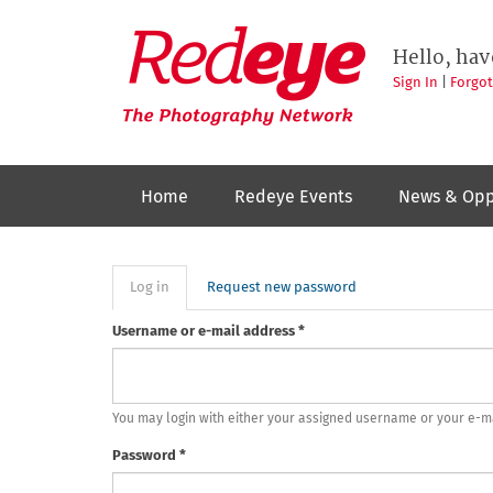
Skip
to
Redeye
The
main
Hello, hav
photography
content
network
Sign In
|
Forgo
Home
Redeye Events
News & Opp
Primary
Log in
(active
Request new password
tab)
tabs
Username or e-mail address
*
You may login with either your assigned username or your e-m
Password
*