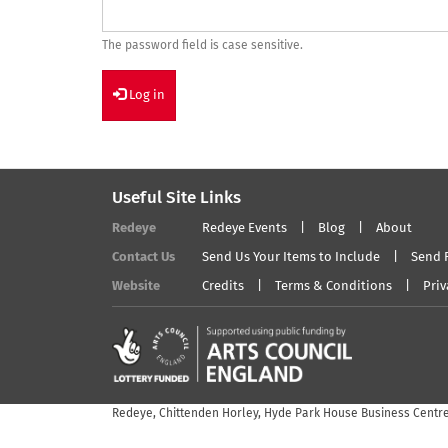
The password field is case sensitive.
Log in
Useful Site Links
Redeye
Redeye Events
Blog
About
Contact Us
Send Us Your Items to Include
Send 
Website
Credits
Terms & Conditions
Priv
Redeye, Chittenden Horley, Hyde Park House Business Centre,