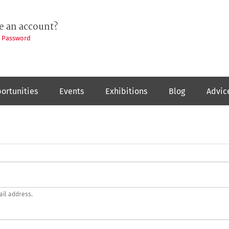
e an account?
t Password
ortunities
Events
Exhibitions
Blog
Advic
ail address.