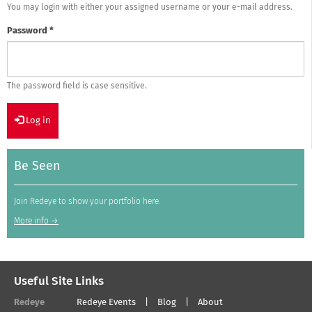
You may login with either your assigned username or your e-mail address.
Password
*
The password field is case sensitive.
Log in
Be Seen
Join Redeye to show your portfolio here.
More info →
Useful Site Links
Redeye
Redeye Events
Blog
About