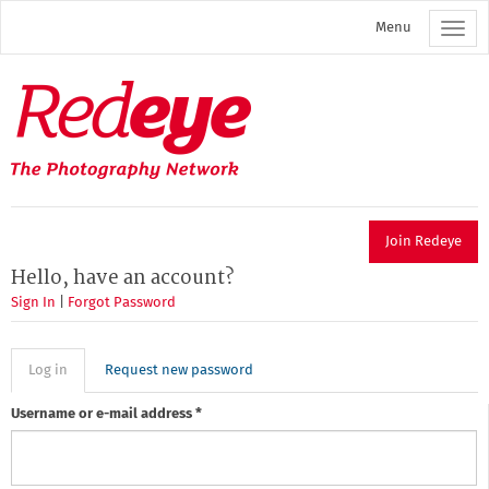
Skip
Menu
to
main
content
Redeye
The
photography
network
Join Redeye
Hello, have an account?
Sign In
|
Forgot Password
Primary
Log in
(active
Request new password
tab)
tabs
Username or e-mail address
*