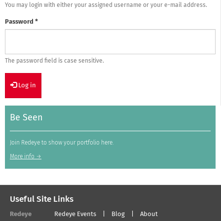
You may login with either your assigned username or your e-mail address.
Password
*
The password field is case sensitive.
Log in
Be Seen
Join Redeye to show your portfolio here.
More info →
Useful Site Links
Redeye
Redeye Events
Blog
About