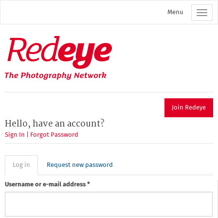
Skip
Menu
to
main
content
Redeye
The
photography
network
Join Redeye
Hello, have an account?
Sign In
|
Forgot Password
Primary
Log in
(active
Request new password
tab)
tabs
Username or e-mail address
*