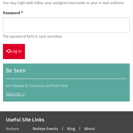
You may login with either your assigned username or your e-mail address.
Password
*
The password field is case sensitive.
Log in
Be Seen
Join Redeye to show your portfolio here.
More info →
Useful Site Links
Redeye
Redeye Events
Blog
About