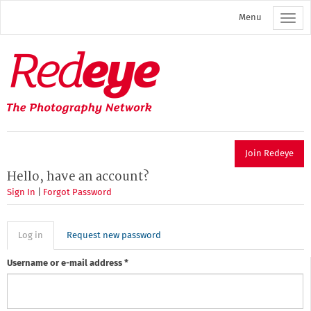
Skip
Menu
to
main
content
Redeye
The
photography
network
Join Redeye
Hello, have an account?
Sign In
|
Forgot Password
Primary
Log in
(active
Request new password
tab)
tabs
Username or e-mail address
*